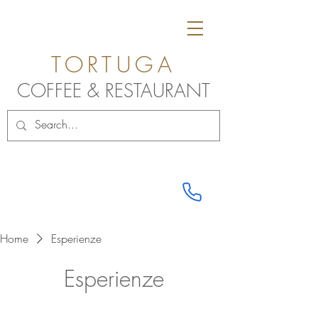
TORTUGA
COFF
E
E & RESTAU
RANT
Home
Esperienze
Esperienze