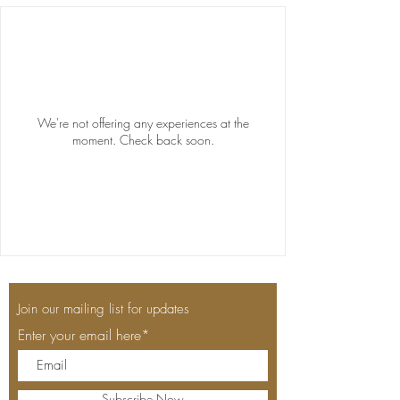
We're not offering any experiences at the
moment. Check back soon.
Join our mailing list for updates
Enter your email here*
Subscribe Now